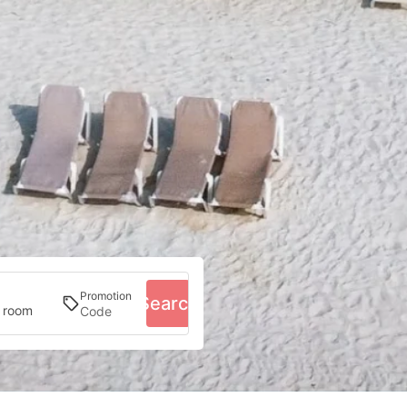
Promotion
Search
1 room