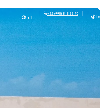
+52 (998) 848 88 70
Log in
EN