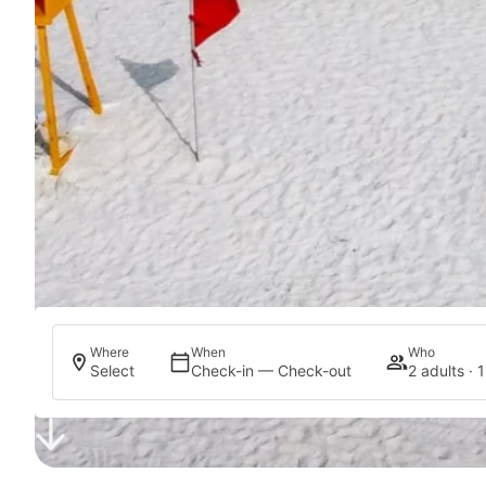
Where
When
Who
Select
Check-in — Check-out
2 adults · 