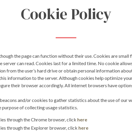
Cookie Policy
hough the page can function without their use. Cookies are small fi
e server can read. Cookies last for a limited time. No cookie allow
ion from the user’s hard drive or obtain personal information abou
es this information to the server. Although cookies help optimize y
igure their browser accordingly. All internet browsers have options 
cons and/or cookies to gather statistics about the use of our w
e purpose of collecting usage statistics.
kies through the Chrome browser, click
here
ies through the Explorer browser, click
here