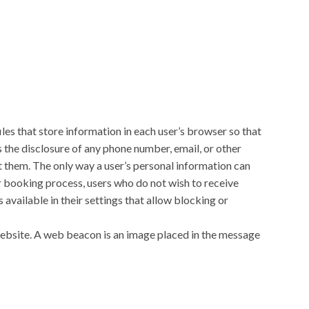
les that store information in each user’s browser so that
s the disclosure of any phone number, email, or other
t them. The only way a user’s personal information can
our booking process, users who do not wish to receive
available in their settings that allow blocking or
ebsite. A web beacon is an image placed in the message