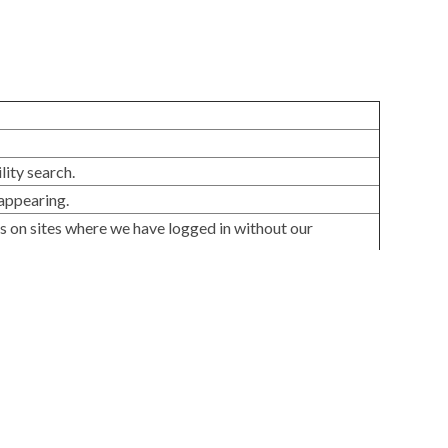
lity search.
appearing.
ns on sites where we have logged in without our
alyze usage, detect issues, and improve usability.
etworks and websites.