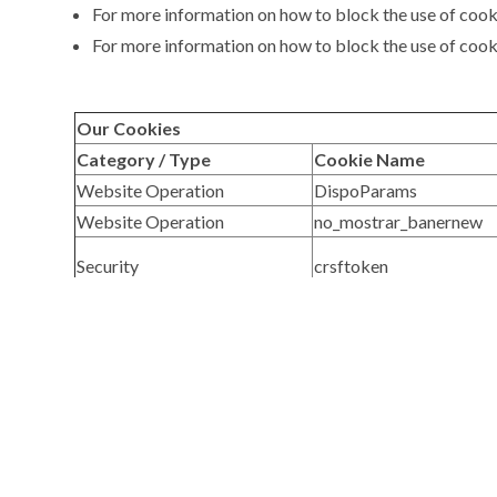
For more information on how to block the use of cook
For more information on how to block the use of cooki
Our Cookies
Category / Type
Cookie Name
Website Operation
DispoParams
Website Operation
no_mostrar_banernew
Security
crsftoken
Third-Party Cookies
Category / Type
Third Party
Site Analysis
Google
Bookmark and Link
AddThis, Facebook, Goo
Management
Third-Party Cookies for Marketing
Category / Type
Third Party