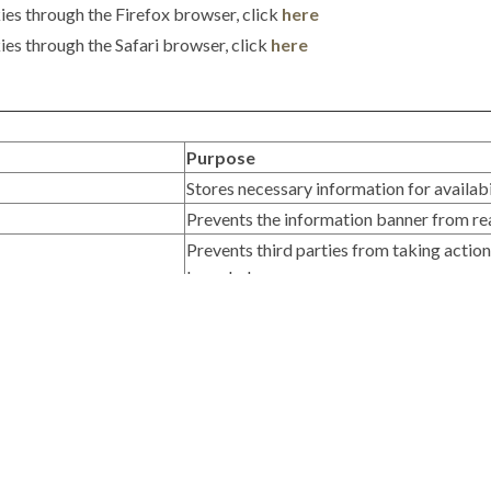
ies through the Firefox browser, click
here
es through the Safari browser, click
here
Purpose
Stores necessary information for availabi
Prevents the information banner from re
Prevents third parties from taking actio
knowledge.
Purpose / Additional Information
Monitors user navigation on the web to an
gle+, Twitter
Allows sharing links on popular social n
Purpose / Additional Information