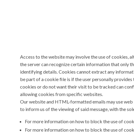
Access to the website may involve the use of cookies, alt
the server can recognize certain information that only th
identifying details. Cookies cannot extract any informat
be part of a cookie file is if the user personally provid
cookies or do not want their visit to be tracked can conf
allowing cookies from specific websites.
Our website and HTML-formatted emails may use web bea
to inform us of the viewing of said message, with the sol
For more information on how to block the use of coo
For more information on how to block the use of cook