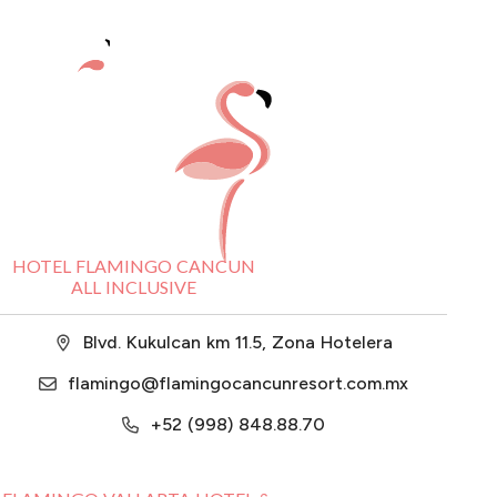
HOTEL FLAMINGO CANCUN
ALL INCLUSIVE
Blvd. Kukulcan km 11.5, Zona Hotelera
flamingo@flamingocancunresort.com.mx
+52 (998) 848.88.70