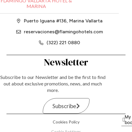
FLAMINGO VALLARTA HOTEL &
MARINA
Puerto Iguana #136, Marina Vallarta
reservaciones@flamingohotels.com
(322) 221 0880
Newsletter
Subscribe to our Newsletter and be the first to find
out about exclusive promotions, news, and much
more.
Subscribe
My
Cookies Policy
boo
Cookie Settings